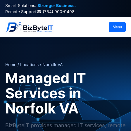
Smart Solutions.
Stronger Business.
Remote Support
☎ (754) 900-9498
Menu
Home / Locations / Norfolk VA
Managed IT
Services in
Norfolk VA
BizByteIT provides managed IT services, remote