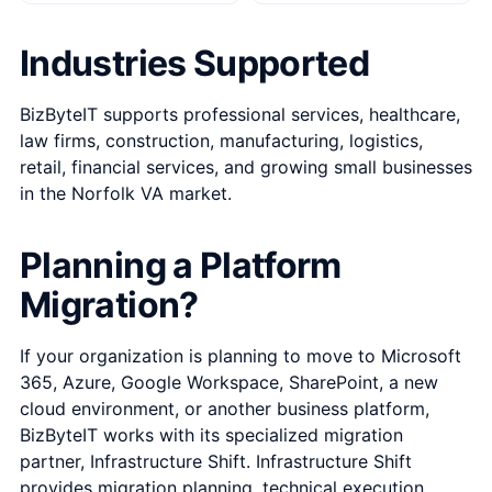
Industries Supported
BizByteIT supports professional services, healthcare,
law firms, construction, manufacturing, logistics,
retail, financial services, and growing small businesses
in the Norfolk VA market.
Planning a Platform
Migration?
If your organization is planning to move to Microsoft
365, Azure, Google Workspace, SharePoint, a new
cloud environment, or another business platform,
BizByteIT works with its specialized migration
partner,
Infrastructure Shift
. Infrastructure Shift
provides migration planning, technical execution,