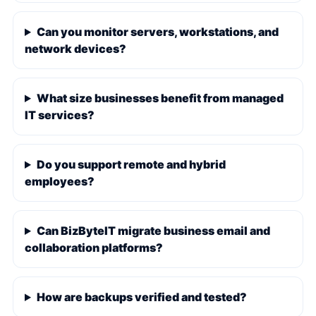
Can you monitor servers, workstations, and
network devices?
What size businesses benefit from managed
IT services?
Do you support remote and hybrid
employees?
Can BizByteIT migrate business email and
collaboration platforms?
How are backups verified and tested?