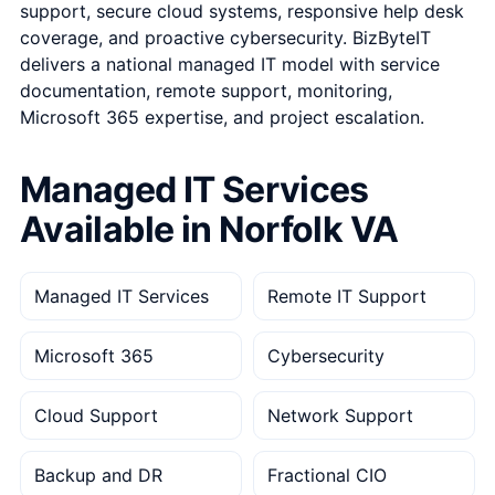
support, secure cloud systems, responsive help desk
coverage, and proactive cybersecurity. BizByteIT
delivers a national managed IT model with service
documentation, remote support, monitoring,
Microsoft 365 expertise, and project escalation.
Managed IT Services
Available in Norfolk VA
Managed IT Services
Remote IT Support
Microsoft 365
Cybersecurity
Cloud Support
Network Support
Backup and DR
Fractional CIO