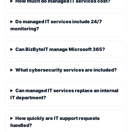
How much do managed IT services cost?
Do managed IT services include 24/7
monitoring?
Can BizByteIT manage Microsoft 365?
What cybersecurity services are included?
Can managed IT services replace an internal
IT department?
How quickly are IT support requests
handled?