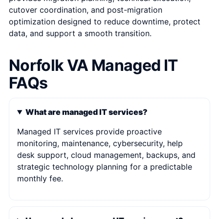
cutover coordination, and post-migration
optimization designed to reduce downtime, protect
data, and support a smooth transition.
Norfolk VA Managed IT
FAQs
What are managed IT services?
Managed IT services provide proactive
monitoring, maintenance, cybersecurity, help
desk support, cloud management, backups, and
strategic technology planning for a predictable
monthly fee.