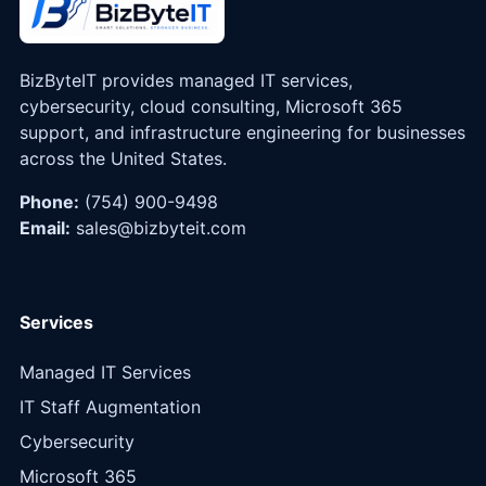
BizByteIT provides managed IT services,
cybersecurity, cloud consulting, Microsoft 365
support, and infrastructure engineering for businesses
across the United States.
Phone:
(754) 900-9498
Email:
sales@bizbyteit.com
Services
Managed IT Services
IT Staff Augmentation
Cybersecurity
Microsoft 365