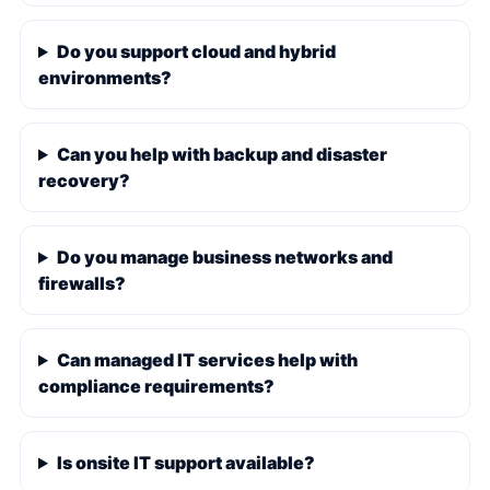
Do you support cloud and hybrid
environments?
Can you help with backup and disaster
recovery?
Do you manage business networks and
firewalls?
Can managed IT services help with
compliance requirements?
Is onsite IT support available?