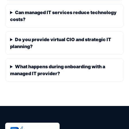
Can managed IT services reduce technology
costs?
Do you provide virtual CIO and strategic IT
planning?
What happens during onboarding with a
managed IT provider?